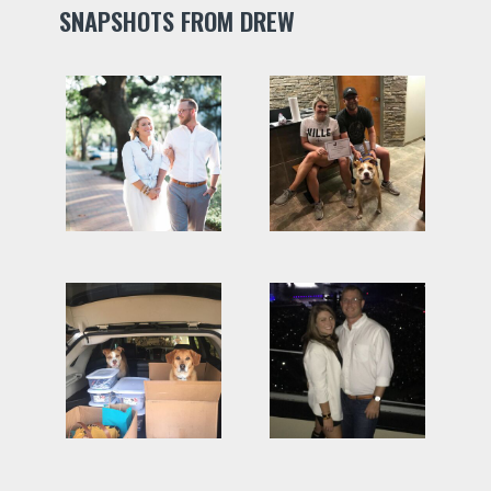
SNAPSHOTS FROM DREW