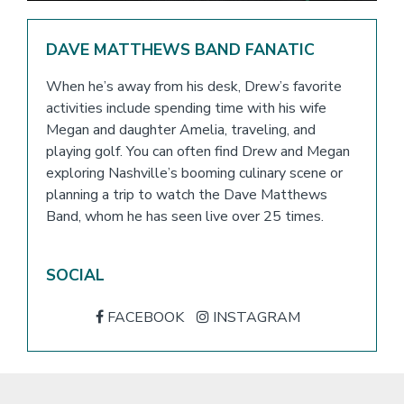
DAVE MATTHEWS BAND FANATIC
When he’s away from his desk, Drew’s favorite
activities include spending time with his wife
Megan and daughter Amelia, traveling, and
playing golf. You can often find Drew and Megan
exploring Nashville’s booming culinary scene or
planning a trip to watch the Dave Matthews
Band, whom he has seen live over 25 times.
SOCIAL
FACEBOOK
INSTAGRAM