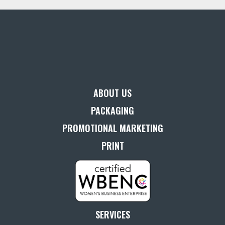
ABOUT US
PACKAGING
PROMOTIONAL MARKETING
PRINT
SERVICES