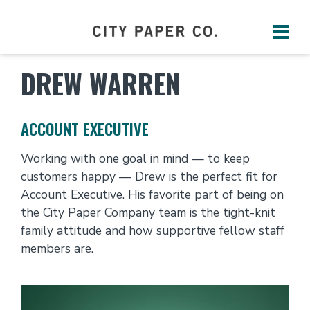
DREW WARREN
ACCOUNT EXECUTIVE
Working with one goal in mind — to keep
customers happy — Drew is the perfect fit for
Account Executive. His favorite part of being on
the City Paper Company team is the tight-knit
family attitude and how supportive fellow staff
members are.