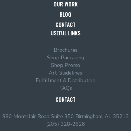
OUR WORK
BLOG
CONTACT
USEFUL LINKS
Brochures
Shop Packaging
Shop Promo
Art Guidelines
Fulfillment & Distribution
FAQs
CONTACT
880 Montclair Road Suite 350 Birmingham, AL 35213
(205) 328-2626