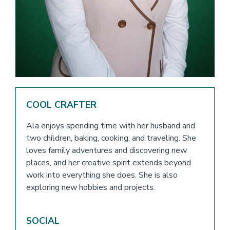
COOL CRAFTER
Ala enjoys spending time with her husband and
two children, baking, cooking, and traveling. She
loves family adventures and discovering new
places, and her creative spirit extends beyond
work into everything she does. She is also
exploring new hobbies and projects.
SOCIAL