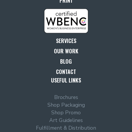
PRINT
SERVICES
OUR WORK
BLOG
CONTACT
USEFUL LINKS
Brochures
Shop Packaging
Shop Promo
Art Guidelines
Fulfillment & Distribution