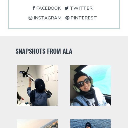
FACEBOOK
TWITTER
INSTAGRAM
PINTEREST
SNAPSHOTS FROM ALA