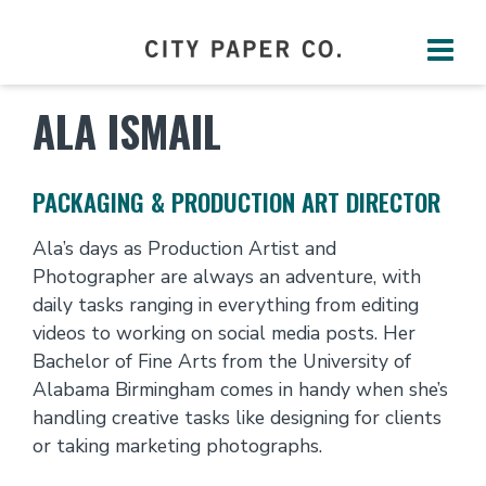
ALA ISMAIL
PACKAGING & PRODUCTION ART DIRECTOR
Ala’s days as Production Artist and
Photographer are always an adventure, with
daily tasks ranging in everything from editing
videos to working on social media posts. Her
Bachelor of Fine Arts from the University of
Alabama Birmingham comes in handy when she’s
handling creative tasks like designing for clients
or taking marketing photographs.