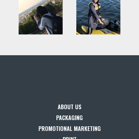
ABOUT US
PACKAGING
PROMOTIONAL MARKETING