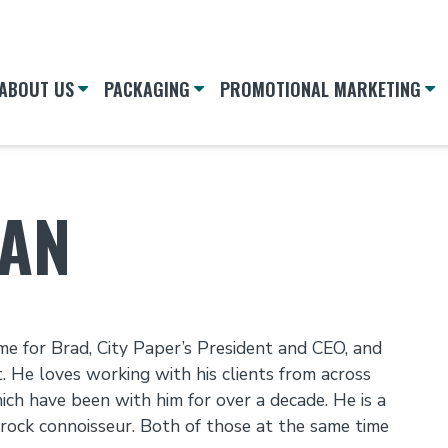
ABOUT US
PACKAGING
PROMOTIONAL MARKETING
MAN
e for Brad, City Paper’s President and CEO, and
it. He loves working with his clients from across
ich have been with him for over a decade. He is a
 rock connoisseur. Both of those at the same time