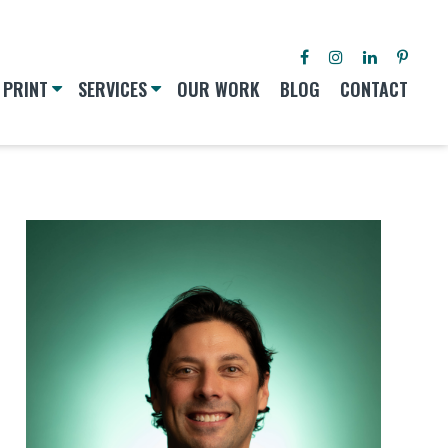
PRINT
SERVICES
OUR WORK
BLOG
CONTACT