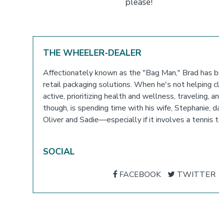
please!
THE WHEELER-DEALER
Affectionately known as the "Bag Man," Brad has bu
retail packaging solutions. When he's not helping cli
active, prioritizing health and wellness, traveling, 
though, is spending time with his wife, Stephanie,
Oliver and Sadie—especially if it involves a tenni
SOCIAL
FACEBOOK
TWITTER