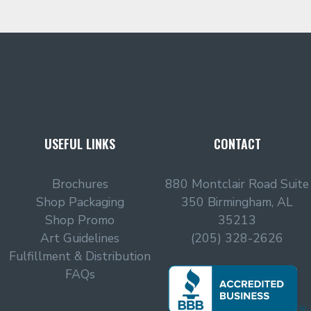
USEFUL LINKS
CONTACT
Brochures
880 Montclair Road Suite
Shop Packaging
350 Birmingham, AL
Shop Promo
35213
Art Guidelines
(205) 328-2626
Fulfillment & Distribution
FAQs