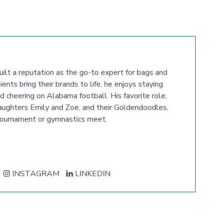
ilt a reputation as the go-to expert for bags and
ents bring their brands to life, he enjoys staying
and cheering on Alabama football. His favorite role,
 daughters Emily and Zoe, and their Goldendoodles,
s tournament or gymnastics meet.
INSTAGRAM
LINKEDIN