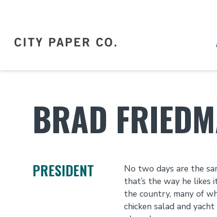
BRAD FRIED
PRESIDENT
No two days are the sam
that’s the way he likes 
the country, many of wh
chicken salad and yacht