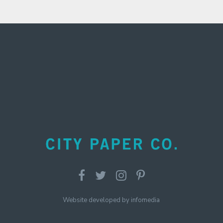
Website developed by
infomedia