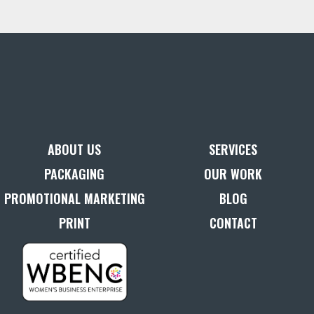
ABOUT US
SERVICES
PACKAGING
OUR WORK
PROMOTIONAL MARKETING
BLOG
PRINT
CONTACT