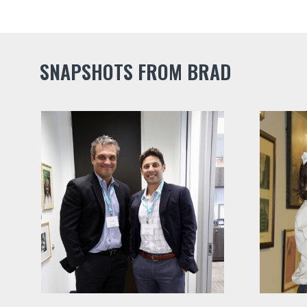
SNAPSHOTS FROM BRAD