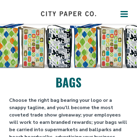
BAGS
Choose the right bag bearing your logo or a
snappy tagline, and you’ll become the most
coveted trade show giveaway; your employees
will work to earn branded rewards; your bags will
be carried into supermarkets and ballparks and
beach boardwalks, advertising your business