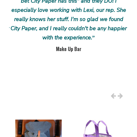
n we
bet City Paper has this" and they DO! I
d
to
especially love working with Lexi, our rep. She
co
rad,
really knows her stuff. I'm so glad we found
ex
 joy
City Paper, and I really couldn't be any happier
pr
 the
with the experience.
an
”
the
res
Make Up Bar
ty
an
er
hav
wo