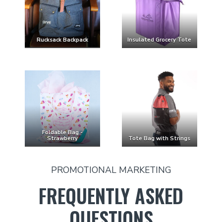
Rucksack Backpack
Insulated Grocery Tote
Foldable Bag -
Strawberry
Tote Bag with Strings
PROMOTIONAL MARKETING
FREQUENTLY ASKED
QUESTIONS