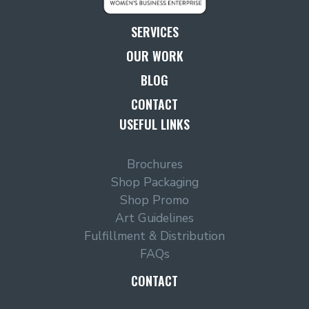
SERVICES
OUR WORK
BLOG
CONTACT
USEFUL LINKS
Brochures
Shop Packaging
Shop Promo
Art Guidelines
Fulfillment & Distribution
FAQs
CONTACT