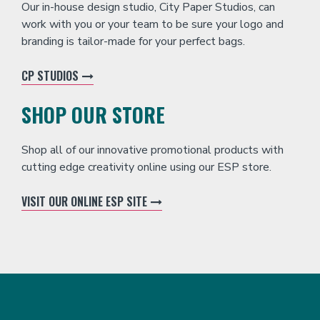
Our in-house design studio, City Paper Studios, can
work with you or your team to be sure your logo and
branding is tailor-made for your perfect bags.
CP STUDIOS
SHOP OUR STORE
Shop all of our innovative promotional products with
cutting edge creativity online using our ESP store.
VISIT OUR ONLINE ESP SITE