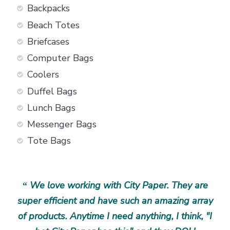
Backpacks
Beach Totes
Briefcases
Computer Bags
Coolers
Duffel Bags
Lunch Bags
Messenger Bags
Tote Bags
ng
We love working with City Paper. They are
I
“
“
t
super efficient and have such an amazing array
the
ns
of products. Anytime I need anything, I think, "I