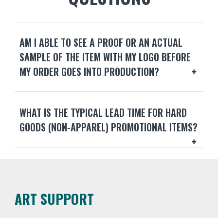
AM I ABLE TO SEE A PROOF OR AN ACTUAL
SAMPLE OF THE ITEM WITH MY LOGO BEFORE
MY ORDER GOES INTO PRODUCTION?
WHAT IS THE TYPICAL LEAD TIME FOR HARD
GOODS (NON-APPAREL) PROMOTIONAL ITEMS?
ART SUPPORT