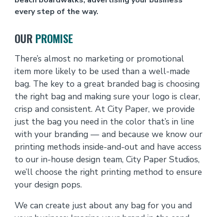
every step of the way.
OUR
PROMISE
There’s almost no marketing or promotional
item more likely to be used than a well-made
bag. The key to a great branded bag is choosing
the right bag and making sure your logo is clear,
crisp and consistent. At City Paper, we provide
just the bag you need in the color that’s in line
with your branding — and because we know our
printing methods inside-and-out and have access
to our in-house design team, City Paper Studios,
we’ll choose the right printing method to ensure
your design pops.
We can create just about any bag for you and