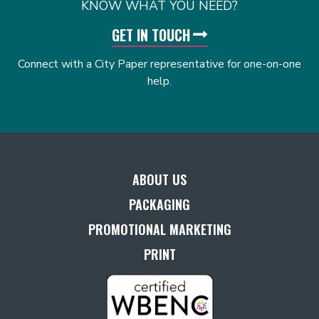
KNOW WHAT YOU NEED?
GET IN TOUCH
Connect with a City Paper representative for one-on-one
help.
ABOUT US
PACKAGING
PROMOTIONAL MARKETING
PRINT