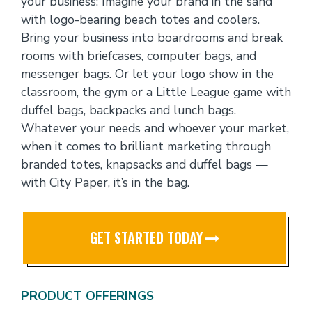
your business: Imagine your brand in the sand
with logo-bearing beach totes and coolers.
Bring your business into boardrooms and break
rooms with briefcases, computer bags, and
messenger bags. Or let your logo show in the
classroom, the gym or a Little League game with
duffel bags, backpacks and lunch bags.
Whatever your needs and whoever your market,
when it comes to brilliant marketing through
branded totes, knapsacks and duffel bags —
with City Paper, it’s in the bag.
GET STARTED TODAY
PRODUCT OFFERINGS