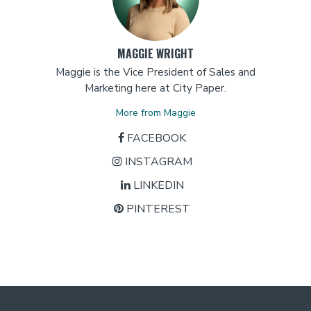
MAGGIE WRIGHT
Maggie is the Vice President of Sales and
Marketing here at City Paper.
More from Maggie
FACEBOOK
INSTAGRAM
LINKEDIN
PINTEREST