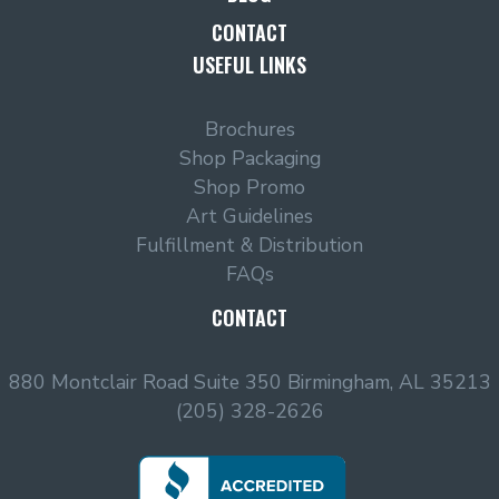
CONTACT
USEFUL LINKS
Brochures
Shop Packaging
Shop Promo
Art Guidelines
Fulfillment & Distribution
FAQs
CONTACT
880 Montclair Road Suite 350 Birmingham, AL 35213
(205) 328-2626