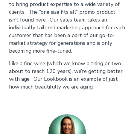
to bring product expertise to a wide variety of
clients. The “one size fits all” promo product
isn’t found here. Our sales team takes an
individually tailored marketing approach for each
customer that has been a part of our go-to-
market strategy for generations and is only
becoming more fine-tuned.
Like a fine wine (which we know a thing or two
about to reach 120 years), we’re getting better
with age. Our Lookbook is an example of just
how much beautifully we are aging.