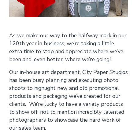
As we make our way to the halfway mark in our
120th year in business, we’re taking a little
extra time to stop and appreciate where we’ve
been and, even better, where we’re going!
Our in-house art department, City Paper Studios
has been busy planning and executing photo
shoots to highlight new and old promotional
products and packaging we’ve created for our
clients. We’re lucky to have a variety products
to show off, not to mention incredibly talented
photographers to showcase the hard work of
our sales team.