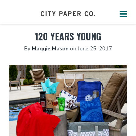
120 YEARS YOUNG
By
Maggie Mason
on
June 25, 2017