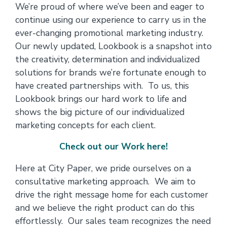
We’re proud of where we’ve been and eager to
continue using our experience to carry us in the
ever-changing promotional marketing industry.
Our newly updated, Lookbook is a snapshot into
the creativity, determination and individualized
solutions for brands we’re fortunate enough to
have created partnerships with. To us, this
Lookbook brings our hard work to life and
shows the big picture of our individualized
marketing concepts for each client.
Check out our Work here!
Here at City Paper, we pride ourselves on a
consultative marketing approach. We aim to
drive the right message home for each customer
and we believe the right product can do this
effortlessly. Our sales team recognizes the need