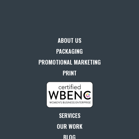
ABOUT US
PACKAGING
PROMOTIONAL MARKETING
PRINT
SERVICES
OUR WORK
BLOG