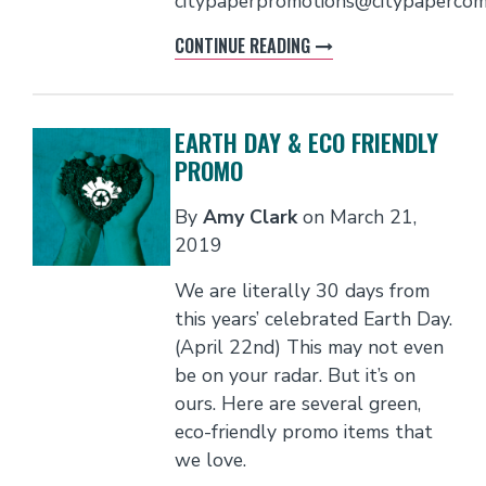
citypaperpromotions@citypaperco
CONTINUE READING
EARTH DAY & ECO FRIENDLY
PROMO
By
Amy Clark
on
March 21,
2019
We are literally 30 days from
this years’ celebrated Earth Day.
(April 22nd) This may not even
be on your radar. But it’s on
ours. Here are several green,
eco-friendly promo items that
we love.