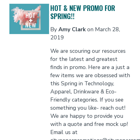
HOT & NEW PROMO FOR
SPRING!!
By
Amy Clark
on
March 28,
2019
We are scouring our resources
for the latest and greatest
finds in promo. Here are a just a
few items we are obsessed with
this Spring in Technology,
Apparel, Drinkware & Eco-
Friendly categories. If you see
something you like- reach out!
We are happy to provide you
with a quote and free mock up!
Email us at