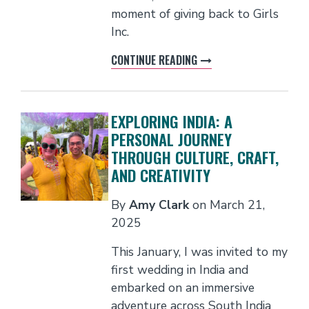
moment of giving back to Girls
Inc.
CONTINUE READING
EXPLORING INDIA: A
PERSONAL JOURNEY
THROUGH CULTURE, CRAFT,
AND CREATIVITY
By
Amy Clark
on
March 21,
2025
This January, I was invited to my
first wedding in India and
embarked on an immersive
adventure across South India