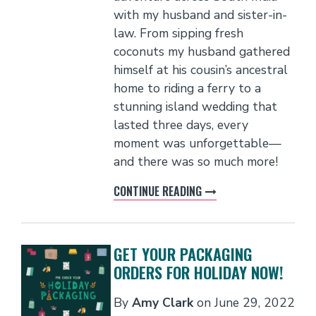
with my husband and sister-in-
law. From sipping fresh
coconuts my husband gathered
himself at his cousin’s ancestral
home to riding a ferry to a
stunning island wedding that
lasted three days, every
moment was unforgettable—
and there was so much more!
CONTINUE READING
GET YOUR PACKAGING
ORDERS FOR HOLIDAY NOW!
By
Amy Clark
on
June 29, 2022