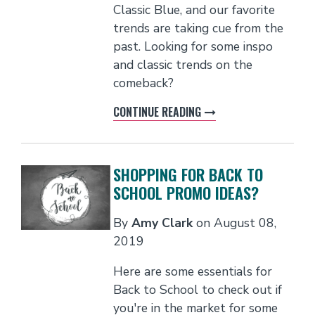
Classic Blue, and our favorite
trends are taking cue from the
past. Looking for some inspo
and classic trends on the
comeback?
CONTINUE READING
SHOPPING FOR BACK TO
SCHOOL PROMO IDEAS?
By
Amy Clark
on
August 08,
2019
Here are some essentials for
Back to School to check out if
you're in the market for some