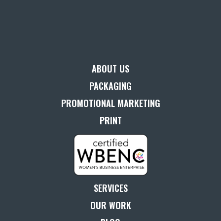
ABOUT US
PACKAGING
PROMOTIONAL MARKETING
PRINT
SERVICES
OUR WORK