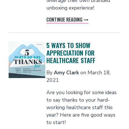
leverage their own branded
unboxing experience!
CONTINUE READING
5 WAYS TO SHOW
APPRECIATION FOR
HEALTHCARE STAFF
By
Amy Clark
on
March 18,
2021
Are you looking for some ideas
to say thanks to your hard-
working healthcare staff this
year? Here are five good ways
to start!