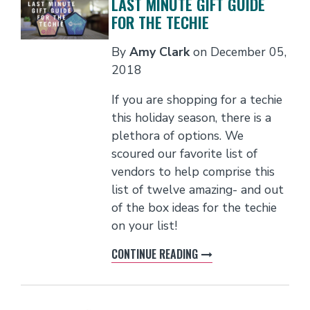
LAST MINUTE GIFT GUIDE
FOR THE TECHIE
By
Amy Clark
on
December 05,
2018
If you are shopping for a techie
this holiday season, there is a
plethora of options. We
scoured our favorite list of
vendors to help comprise this
list of twelve amazing- and out
of the box ideas for the techie
on your list!
CONTINUE READING