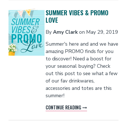
SUMMER VIBES & PROMO
LOVE
By
Amy Clark
on
May 29, 2019
Summer's here and and we have
amazing PROMO finds for you
to discover! Need a boost for
your seasonal buying? Check
out this post to see what a few
of our fav drinkwares,
accessories and totes are this
summer!
CONTINUE READING