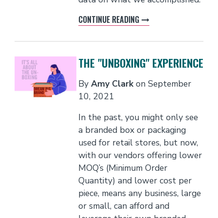
CONTINUE READING
THE "UNBOXING" EXPERIENCE
By
Amy Clark
on
September
10, 2021
In the past, you might only see
a branded box or packaging
used for retail stores, but now,
with our vendors offering lower
MOQ’s (Minimum Order
Quantity) and lower cost per
piece, means any business, large
or small, can afford and