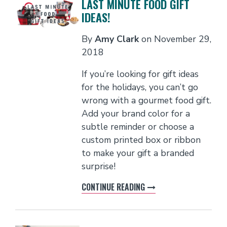
LAST MINUTE FOOD GIFT
IDEAS!
By
Amy Clark
on
November 29,
2018
If you’re looking for gift ideas
for the holidays, you can’t go
wrong with a gourmet food gift.
Add your brand color for a
subtle reminder or choose a
custom printed box or ribbon
to make your gift a branded
surprise!
CONTINUE READING