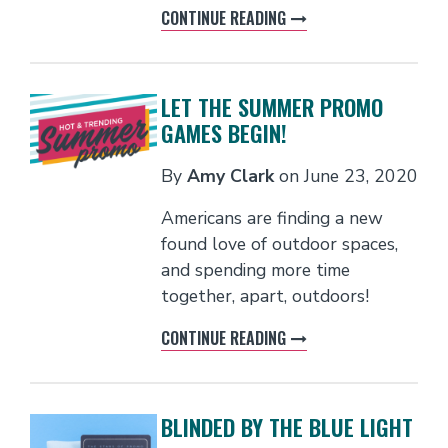
CONTINUE READING
LET THE SUMMER PROMO
GAMES BEGIN!
By
Amy Clark
on
June 23, 2020
Americans are finding a new
found love of outdoor spaces,
and spending more time
together, apart, outdoors!
CONTINUE READING
BLINDED BY THE BLUE LIGHT