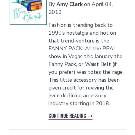
By
Amy Clark
on
April 04,
2019
Fashion is trending back to
1990’s nostalgia and hot on
that trend-venture is the
FANNY PACK! At the PPAI
show in Vegas this January the
Fanny Pack, or Waist Belt (if
you prefer) was totes the rage.
This little accessory has been
given credit for reviving the
ever-declining accessory
industry starting in 2018.
CONTINUE READING