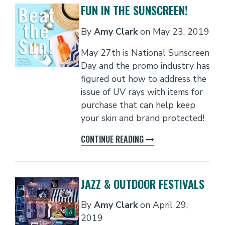
FUN IN THE SUNSCREEN!
By
Amy Clark
on
May 23, 2019
May 27th is National Sunscreen
Day and the promo industry has
figured out how to address the
issue of UV rays with items for
purchase that can help keep
your skin and brand protected!​
CONTINUE READING
JAZZ & OUTDOOR FESTIVALS
By
Amy Clark
on
April 29,
2019