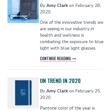
By
Amy Clark
on
February 28,
2020
One of the innovative trends we
are seeing in our industry in
health and wellness is
combating the exposure to blue
light with blue light glasses.
CONTINUE READING
ON TREND IN 2020
By
Amy Clark
on
February 25,
2020
Pantone color of the year is