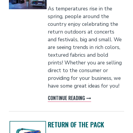
As temperatures rise in the
spring, people around the
country enjoy celebrating the
return outdoors at concerts
and festivals, big and small. We
are seeing trends in rich colors,
textured fabrics and bold
prints! Whether you are selling
direct to the consumer or
providing for your business, we
have some great ideas for you!
CONTINUE READING
RETURN OF THE PACK