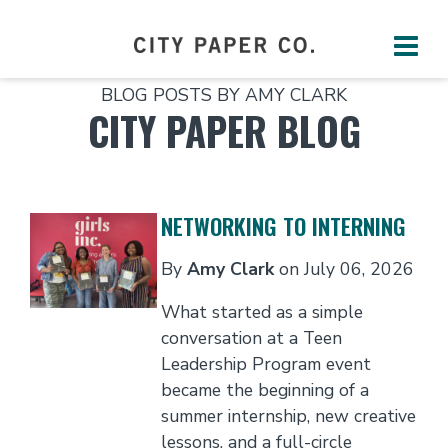
BLOG POSTS BY AMY CLARK
CITY PAPER BLOG
NETWORKING TO INTERNING
By
Amy Clark
on
July 06, 2026
What started as a simple
conversation at a Teen
Leadership Program event
became the beginning of a
summer internship, new creative
lessons, and a full-circle