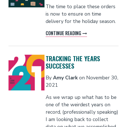
The time to place these orders
is now to ensure on time
delivery for the holiday season.
CONTINUE READING
TRACKING THE YEARS
SUCCESSES
By
Amy Clark
on
November 30,
2021
As we wrap up what has to be
one of the weirdest years on
record, (professionally speaking)
I am looking back to collect
data on what we accomplished.