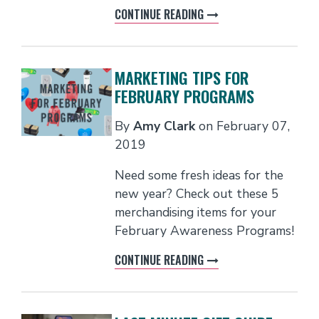
CONTINUE READING
MARKETING TIPS FOR
FEBRUARY PROGRAMS
By
Amy Clark
on
February 07,
2019
Need some fresh ideas for the
new year? Check out these 5
merchandising items for your
February Awareness Programs!
CONTINUE READING