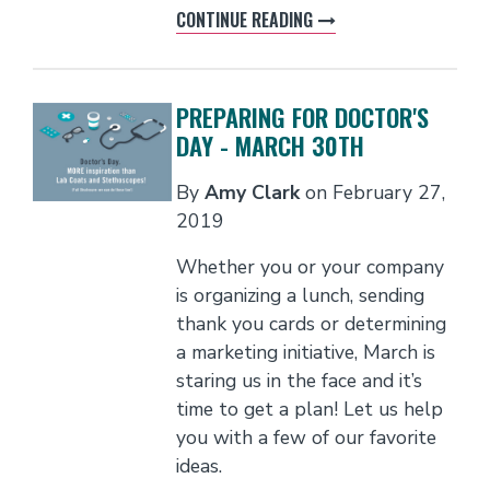
CONTINUE READING
PREPARING FOR DOCTOR'S
DAY - MARCH 30TH
By
Amy Clark
on
February 27,
2019
Whether you or your company
is organizing a lunch, sending
thank you cards or determining
a marketing initiative, March is
staring us in the face and it’s
time to get a plan! Let us help
you with a few of our favorite
ideas.