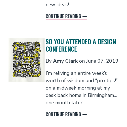
new ideas!
CONTINUE READING
SO YOU ATTENDED A DESIGN
CONFERENCE
By
Amy Clark
on
June 07, 2019
I’m reliving an entire week’s
worth of wisdom and “pro tips!”
on a midweek morning at my
desk back home in Birmingham…
one month later.
CONTINUE READING