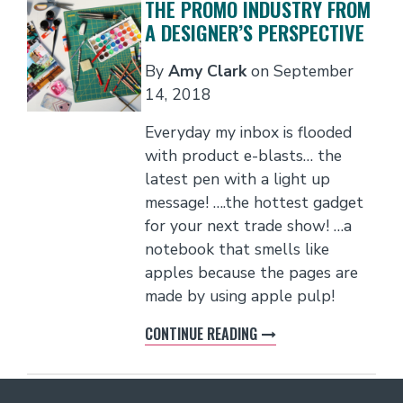
THE PROMO INDUSTRY FROM
A DESIGNER’S PERSPECTIVE
By
Amy Clark
on
September
14, 2018
Everyday my inbox is flooded
with product e-blasts… the
latest pen with a light up
message! ….the hottest gadget
for your next trade show! …a
notebook that smells like
apples because the pages are
made by using apple pulp!
CONTINUE READING