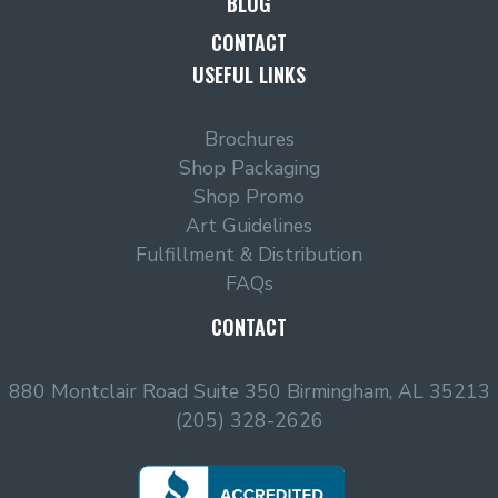
BLOG
CONTACT
USEFUL LINKS
Brochures
Shop Packaging
Shop Promo
Art Guidelines
Fulfillment & Distribution
FAQs
CONTACT
880 Montclair Road Suite 350 Birmingham, AL 35213
(205) 328-2626